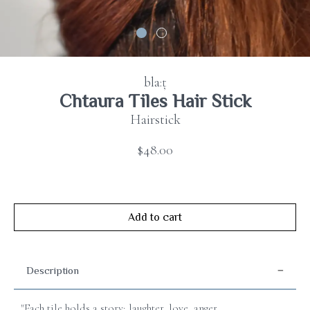
Contact
us
FAQ
bla:ț
Chtaura Tiles Hair Stick
Hairstick
$48.00
Add to cart
Description
"Each tile holds a story; laughter, love, anger,