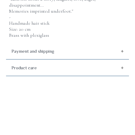
disappointment...
Memories imprinted underfoot."
-
Handmade hair stick
Size: 20 cm
Brass with plexiglass
Payment and shipping
Product care