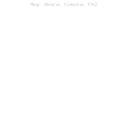
Shop
About us
Contact us
FAQ