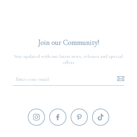
Join our Community!
Stay updated with our latest news, releases and special
offers