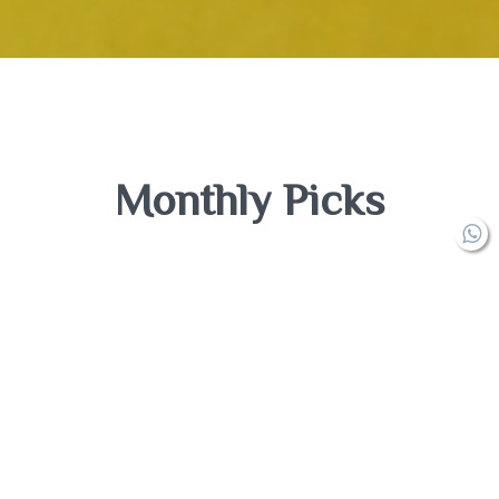
Monthly Picks