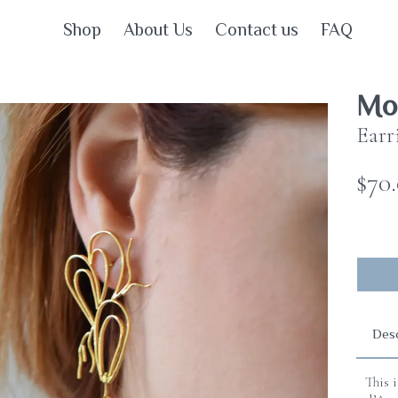
Shop
About Us
Contact us
FAQ
Mot
Earr
$70
Desc
This 