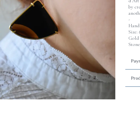
d’Art
by cr
anoth
-
Handm
Size:
Gold 
Stone
Paym
Prod