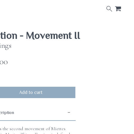
×
ion - Movement II
ings
.00
Add to cart
ription
is the second movement of Miettes