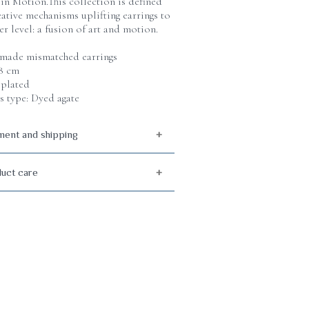
 in Motion.This collection is defined
eative mechanisms uplifting earrings to
er level: a fusion of art and motion.
ade mismatched earrings
 8 cm
plated
s type: Dyed agate
ent and shipping
uct care