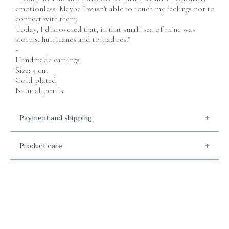
emotionless. Maybe I wasn't able to touch my feelings nor to
connect with them.
Today, I discovered that, in that small sea of mine was
storms, hurricanes and tornadoes."
-
Handmade earrings
Size: 5 cm
Gold plated
Natural pearls
Payment and shipping
Product care