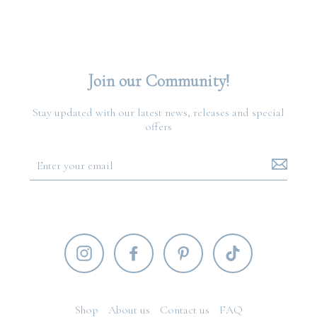
Join our Community!
Stay updated with our latest news, releases and special
offers
Shop
About us
Contact us
FAQ