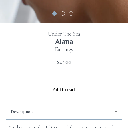
Contact
us
FAQ
Under The Sea
Alana
Earrings
$45.00
Add to cart
Description
"Today was the day I discovered that I wasn't emotionally